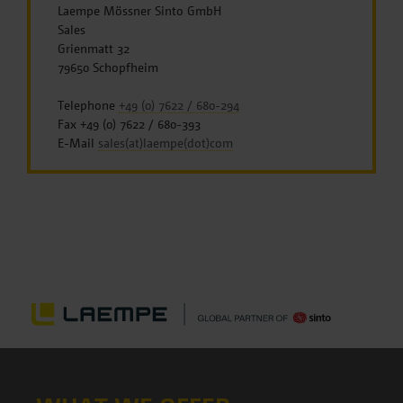
Laempe Mössner Sinto GmbH
Sales
Grienmatt 32
79650 Schopfheim
Telephone
+49 (0) 7622 / 680-294
Fax +49 (0) 7622 / 680-393
E-Mail
sales(at)laempe(dot)com