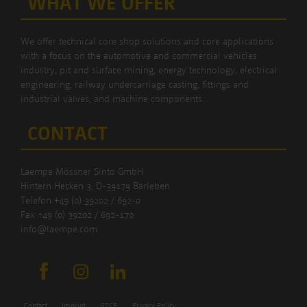
WHAT WE OFFER
We offer technical core shop solutions and core applications
with a focus on the automotive and commercial vehicles
industry, pit and surface mining, energy technology, electrical
engineering, railway undercarriage casting, fittings and
industrial valves, and machine components.
CONTACT
Laempe Mössner Sinto GmbH
Hintern Hecken 3, D-39179 Barleben
Telefon +49 (0) 39202 / 692-0
Fax +49 (0) 39202 / 692-170
info@laempe.com
Contact
Imprint
GTCP
Privacy Policy