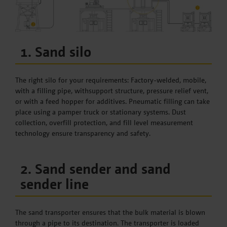
1. Sand silo
The right silo for your requirements: Factory-welded, mobile,
with a filling pipe, withsupport structure, pressure relief vent,
or with a feed hopper for additives. Pneumatic filling can take
place using a pamper truck or stationary systems. Dust
collection, overfill protection, and fill level measurement
technology ensure transparency and safety.
2. Sand sender and sand
sender line
The sand transporter ensures that the bulk material is blown
through a pipe to its destination. The transporter is loaded