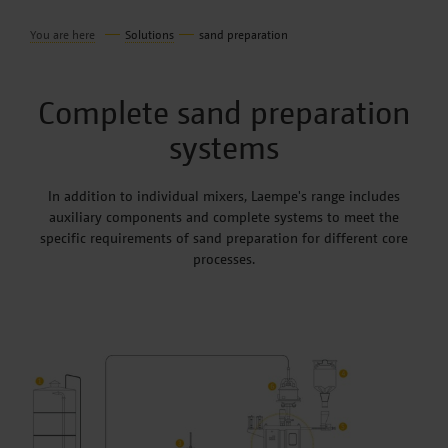
You are here
Solutions
sand preparation
Complete sand preparation
systems
In addition to individual mixers, Laempe's range includes
auxiliary components and complete systems to meet the
specific requirements of sand preparation for different core
processes.