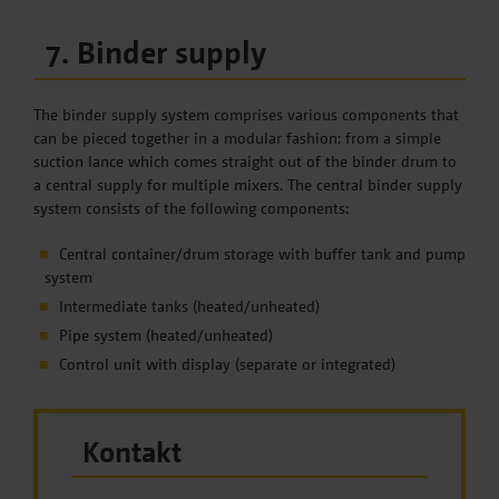
7. Binder supply
The binder supply system comprises various components that
can be pieced together in a modular fashion: from a simple
suction lance which comes straight out of the binder drum to
a central supply for multiple mixers. The central binder supply
system consists of the following components:
Central container/drum storage with buffer tank and pump
system
Intermediate tanks (heated/unheated)
Pipe system (heated/unheated)
Control unit with display (separate or integrated)
Kontakt